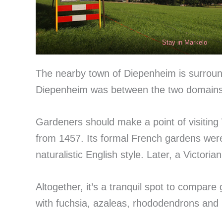
Stay in Markelo
The nearby town of Diepenheim is surrounde
Diepenheim was between the two domains,
Gardeners should make a point of visiting
from 1457. Its formal French gardens were 
naturalistic English style. Later, a Victor
Altogether, it’s a tranquil spot to compare
with fuchsia, azaleas, rhododendrons and r