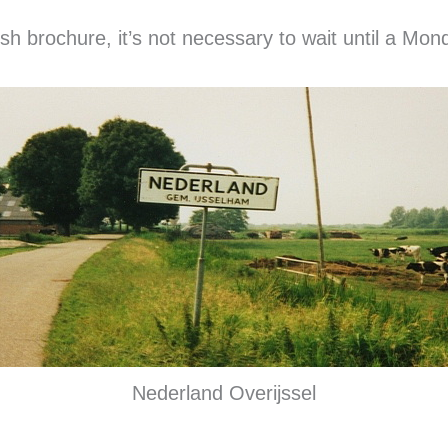
sh brochure, it’s not necessary to wait until a Mond
Nederland Overijssel