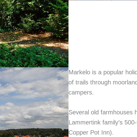
Markelo is a popular holid
of trails through moorlan
campers.
Several old farmhouses h
Lammertink family’s 500-
Copper Pot Inn).