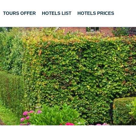
TOURS OFFER
HOTELS LIST
HOTELS PRICES