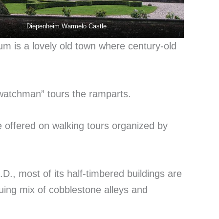
Diepenheim Warmelo Castle
 is a lovely old town where century-old
watchman” tours the ramparts.
 offered on walking tours organized by
D., most of its half-timbered buildings are
iguing mix of cobblestone alleys and