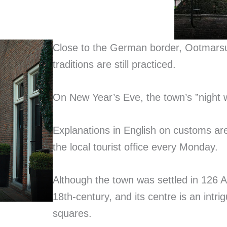
Close to the German border, Ootmarsum
traditions are still practiced.
On New Year’s Eve, the town’s ”night 
Explanations in English on customs are
the local tourist office every Monday.
Although the town was settled in 126 A.
18th-century, and its centre is an intr
squares.