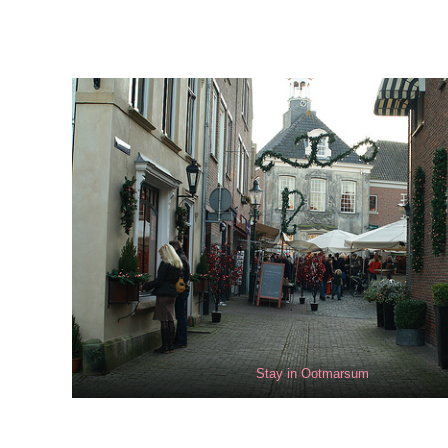
Stay in Ootmarsum