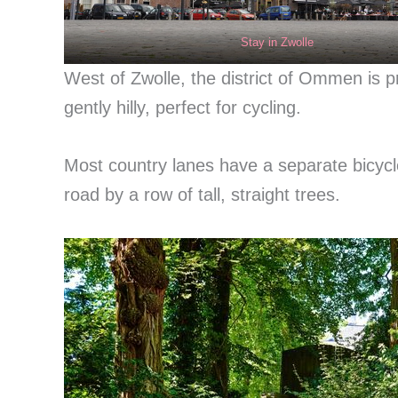
Stay in Zwolle
West of Zwolle, the district of Ommen is 
gently hilly, perfect for cycling.
Most country lanes have a separate bicycl
road by a row of tall, straight trees.