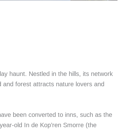
ay haunt. Nestled in the hills, its network
d and forest attracts nature lovers and
ave been converted to inns, such as the
year-old In de Kop’ren Smorre (the