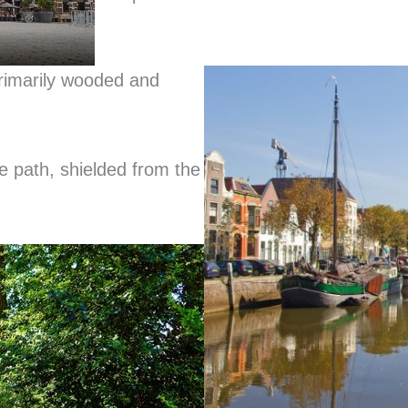
primarily wooded and
e path, shielded from the