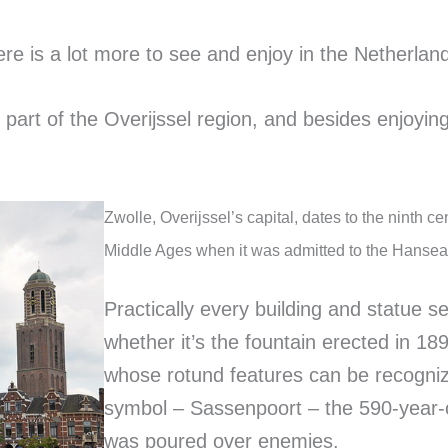
ere is a lot more to see and enjoy in the Netherla
n part of the Overijssel region, and besides enjoying
Zwolle, Overijssel’s capital, dates to the ninth c
Middle Ages when it was admitted to the Hansea
Practically every building and statue se
whether it’s the fountain erected in 18
whose rotund features can be recognize
symbol – Sassenpoort – the 590-year-ol
was poured over enemies.