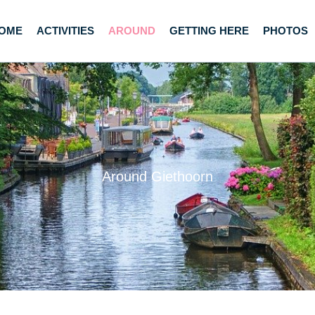
OME
ACTIVITIES
AROUND
GETTING HERE
PHOTOS
Around Giethoorn