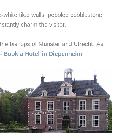
-white tiled walls, pebbled cobblestone
nstantly charm the visitor.
 the bishops of Munster and Utrecht. As
 –
Book a Hotel in Diepenheim