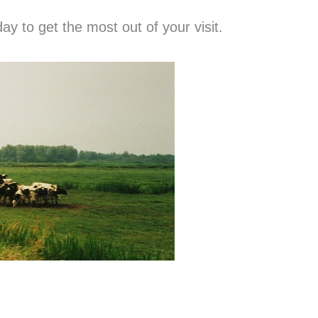
ay to get the most out of your visit.