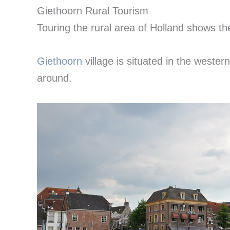
Giethoorn Rural Tourism
Touring the rural area of Holland shows th
Giethoorn
village is situated in the wester
around.