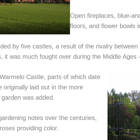
Open fireplaces, blue-and
floors, and flower bowls i
d by five castles, a result of the rivalry between
 it was much fought over during the Middle Ages
 Warmelo Castle, parts of which date
originally laid out in the more
ian garden was added.
 gardening notes over the centuries,
oses providing color.