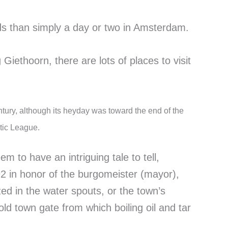
nds than simply a day or two in Amsterdam.
 Giethoorn, there are lots of places to visit
entury, although its heyday was toward the end of the
tic League.
em to have an intriguing tale to tell,
92 in honor of the burgomeister (mayor),
d in the water spouts, or the town’s
d town gate from which boiling oil and tar