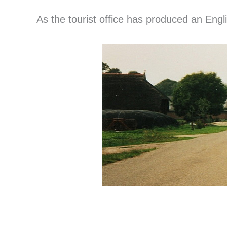
As the tourist office has produced an Engli