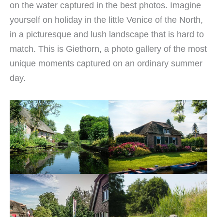
on the water captured in the best photos. Imagine
yourself on holiday in the little Venice of the North,
in a picturesque and lush landscape that is hard to
match. This is Giethorn, a photo gallery of the most
unique moments captured on an ordinary summer
day.