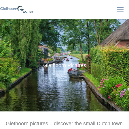
Skip
Ma
to
content
Me
Giethoorn Pictures
Giethoorn pictures – discover the small Dutch town